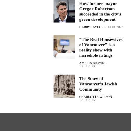
How former mayor
Gregor Robertson
succeeded in the city’s
green development
HARRY TAYLOR
-
13.01.2023
“The Real Housewives
of Vancouver” is a
reality show with
incredible ratings
AMELIA BROWN
-
13.01.2023
The Story of
Vancouver’s Jewish
Community
CHARLOTTE WILSON
-
12.03.2025