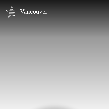
Vancouver