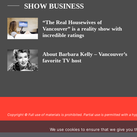
SHOW BUSINESS
“The Real Housewives of
Vancouver” is a reality show with
incredible ratings
About Barbara Kelly – Vancouver’s
favorite TV host
Copyright © Full use of materials is prohibited. Partial use is permitted with a hyp
We use cookies to ensure that we give you th
.
.