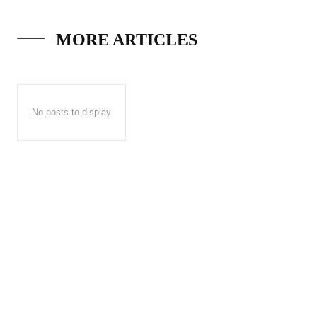
MORE ARTICLES
No posts to display