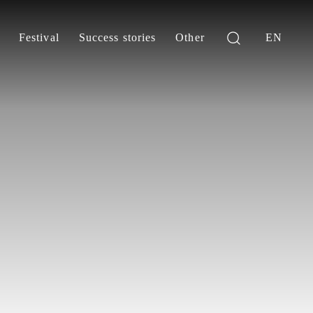
Festival
Success stories
Other
EN