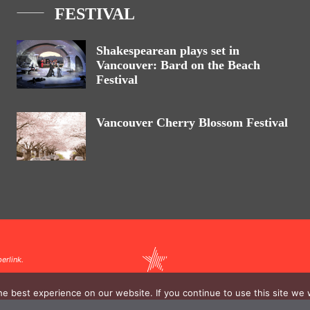
FESTIVAL
Shakespearean plays set in
Vancouver: Bard on the Beach
Festival
Vancouver Cherry Blossom Festival
erlink.
e best experience on our website. If you continue to use this site we w