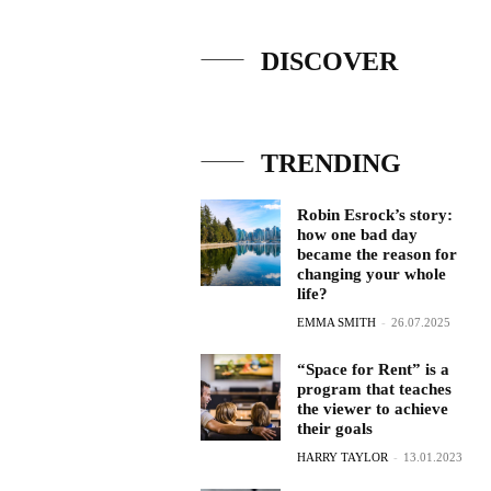
DISCOVER
TRENDING
Robin Esrock’s story:
how one bad day
became the reason for
changing your whole
life?
EMMA SMITH
-
26.07.2025
“Space for Rent” is a
program that teaches
the viewer to achieve
their goals
HARRY TAYLOR
-
13.01.2023