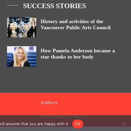
SUCCESS STORIES
History and activities of the
Vancouver Public Arts Council
How Pamela Anderson became a
star thanks to her body
Authors
Advertising on the site
ill assume that you are happy with it.
Ok