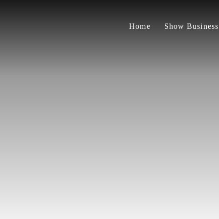
Home
Show Business