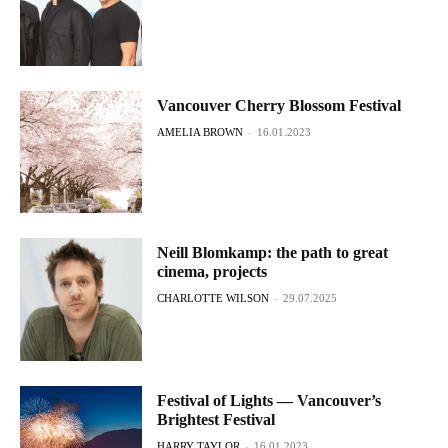
Vancouver Cherry Blossom Festival
AMELIA BROWN
-
16.01.2023
Neill Blomkamp: the path to great
cinema, projects
CHARLOTTE WILSON
-
29.07.2025
Festival of Lights — Vancouver’s
Brightest Festival
HARRY TAYLOR
-
16.01.2023