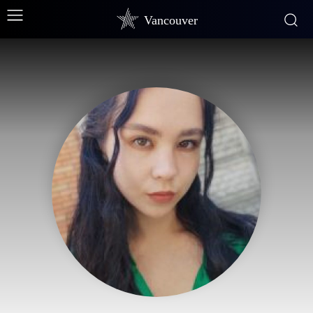
Vancouver