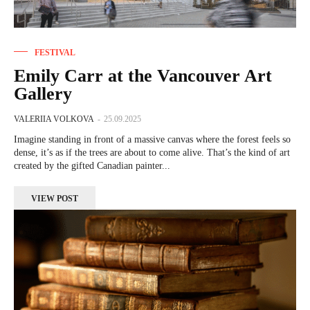
FESTIVAL
Emily Carr at the Vancouver Art
Gallery
VALERIIA VOLKOVA
-
25.09.2025
Imagine standing in front of a massive canvas where the forest feels so
dense, it’s as if the trees are about to come alive. That’s the kind of art
created by the gifted Canadian painter...
VIEW POST