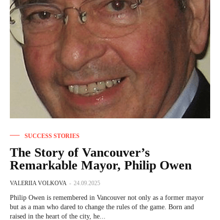
SUCCESS STORIES
The Story of Vancouver’s
Remarkable Mayor, Philip Owen
VALERIIA VOLKOVA
-
24.09.2025
Philip Owen is remembered in Vancouver not only as a former mayor
but as a man who dared to change the rules of the game. Born and
raised in the heart of the city, he...