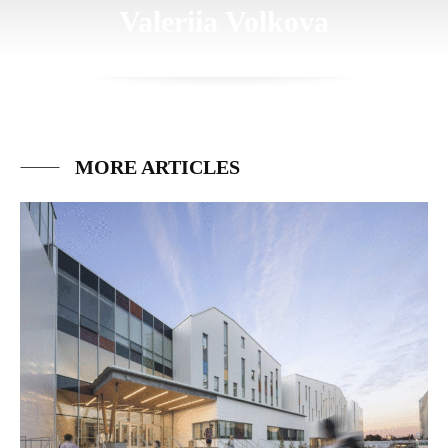
Valeriia Volkova
MORE ARTICLES