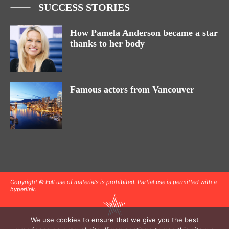
SUCCESS STORIES
How Pamela Anderson became a star
thanks to her body
Famous actors from Vancouver
Copyright © Full use of materials is prohibited. Partial use is permitted with a
hyperlink.
We use cookies to ensure that we give you the best