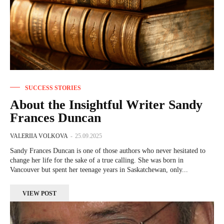
SUCCESS STORIES
About the Insightful Writer Sandy
Frances Duncan
VALERIIA VOLKOVA
-
25.09.2025
Sandy Frances Duncan is one of those authors who never hesitated to
change her life for the sake of a true calling. She was born in
Vancouver but spent her teenage years in Saskatchewan, only...
VIEW POST