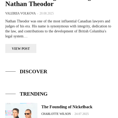
Nathan Theodor
VALERIIA VOLKOVA
-
20.08.2025
Nathan Theodor was one of the most influential Canadian lawyers and
judges of his era. His name is synonymous with integrity, dedication to
the law, and contributions to the development of British Columbia's
legal system....
VIEW POST
DISCOVER
TRENDING
The Founding of Nickelback
CHARLOTTE WILSON
-
24.07.2025