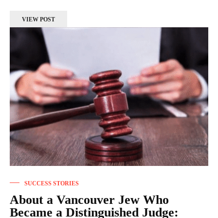
VIEW POST
SUCCESS STORIES
About a Vancouver Jew Who
Became a Distinguished Judge: