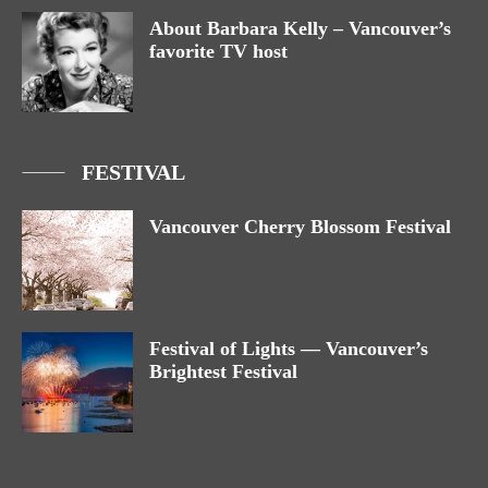
About Barbara Kelly – Vancouver’s
favorite TV host
FESTIVAL
Vancouver Cherry Blossom Festival
Festival of Lights — Vancouver’s
Brightest Festival