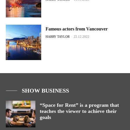
Famous actors from Vancouver
HARRY TAYLOR
-
22.12.2022
SHOW BUSINESS
“Space for Rent” is a program that
teaches the viewer to achieve their
goals