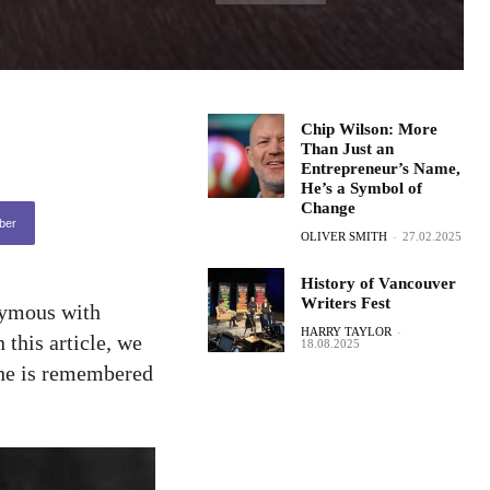
Chip Wilson: More
Than Just an
Entrepreneur’s Name,
He’s a Symbol of
Change
ber
OLIVER SMITH
-
27.02.2025
History of Vancouver
Writers Fest
nymous with
HARRY TAYLOR
-
 this article, we
18.08.2025
y he is remembered