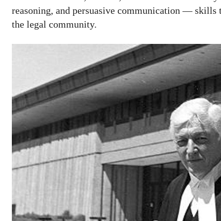
reasoning, and persuasive communication — skills th
the legal community.