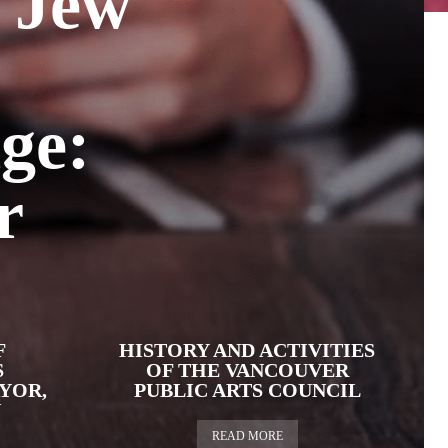
 Jew
ge:
r
F
HISTORY AND ACTIVITIES
S
OF THE VANCOUVER
YOR,
PUBLIC ARTS COUNCIL
N
READ MORE