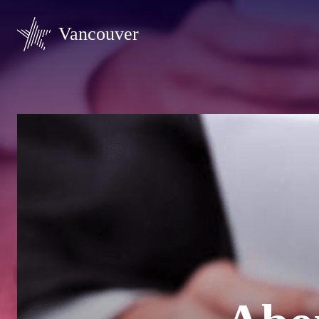
Vancouver