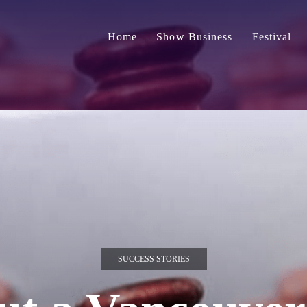
Home
Show Business
Festival
SUCCESS STORIES