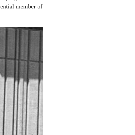
uential member of