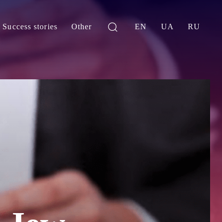
Success stories
Other
EN
UA
RU