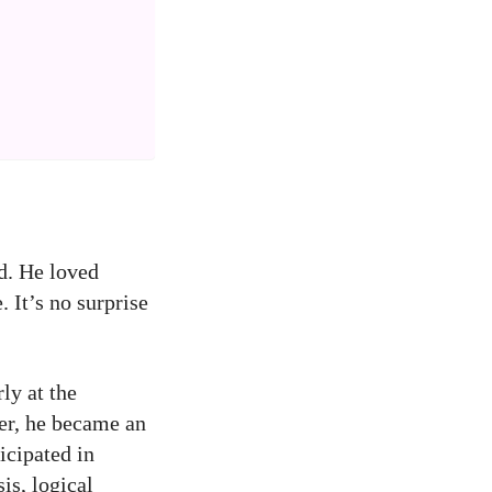
d. He loved
 It’s no surprise
ly at the
ter, he became an
icipated in
is, logical