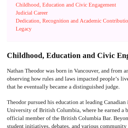
Childhood, Education and Civic Engagement
Judicial Career
Dedication, Recognition and Academic Contributi
Legacy
Childhood, Education and Civic E
Nathan Theodor was born in Vancouver, and from an 
observing how rules and laws impacted people’s lives
that he eventually became a distinguished judge.
Theodor pursued his education at leading Canadian in
University of British Columbia, where he earned a ba
official member of the British Columbia Bar. Beyond
student initiatives, debates, and various community p