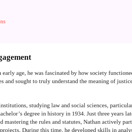
ons
ngagement
early age, he was fascinated by how society functione
 and sought to truly understand the meaning of justice.
stitutions, studying law and social sciences, particular
chelor’s degree in history in 1934. Just three years la
 mastering the rules and statutes, Nathan actively part
rojects. During this time, he developed skills in analys