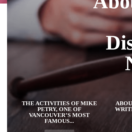
Abo
Di
THE ACTIVITIES OF MIKE
ABOU
PETRY, ONE OF
WRIT
VANCOUVER’S MOST
FAMOUS...