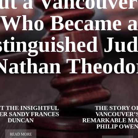
ut a Vancouver
Who Became a
stinguished Jud
Nathan Theodo
T THE INSIGHTFUL
THE STORY O
ER SANDY FRANCES
VANCOUVER’
DUNCAN
REMARKABLE MA
PHILIP OWE
READ MORE