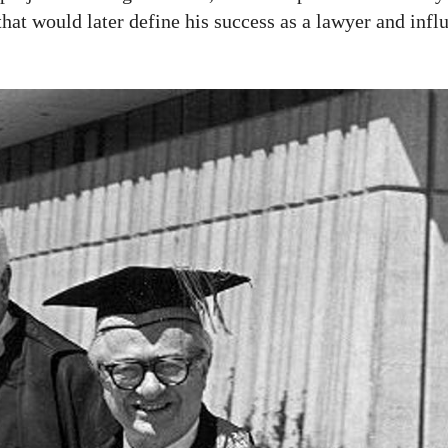
at would later define his success as a lawyer and infl