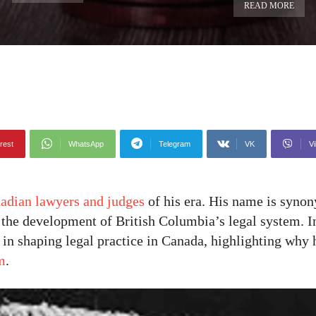
READ MORE
rest
WhatsApp
Telegram
VK
Vi
adian lawyers and judges
of his era. His name is syno
o the development of British Columbia’s legal system. In
e in shaping legal practice in Canada, highlighting wh
m
.