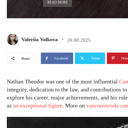
READ MORE
Valeriia Volkova
20.08.2025
Facebook
Twitter
Pinte
Share
Nathan Theodor was one of the most influential
Can
integrity, dedication to the law, and contributions t
explore his career, major achievements, and his rol
as
an exceptional figure
. More on
vancouveriski co