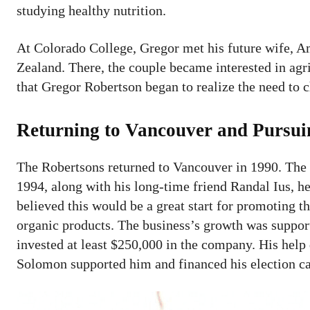
studying healthy nutrition.
At Colorado College, Gregor met his future wife, Am
Zealand. There, the couple became interested in agri
that Gregor Robertson began to realize the need to c
Returning to Vancouver and Pursui
The Robertsons returned to Vancouver in 1990. The c
1994, along with his long-time friend Randal Ius, 
believed this would be a great start for promoting 
organic products. The business’s growth was suppor
invested at least $250,000 in the company. His help
Solomon supported him and financed his election c