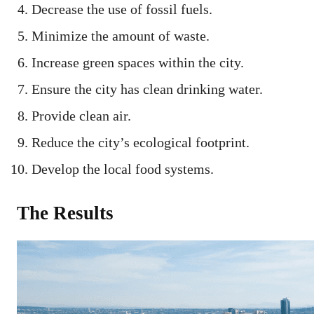
Decrease the use of fossil fuels.
Minimize the amount of waste.
Increase green spaces within the city.
Ensure the city has clean drinking water.
Provide clean air.
Reduce the city’s ecological footprint.
Develop the local food systems.
The Results