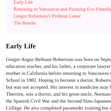
Early Life
Returning to Vancouver and Pursuing Eco-Friendly
Gregor Robertson’s Political Career
The Results
Early Life
Gregor Angus Bethune Robertson was born on Septem
education teacher, and his father, a corporate lawyer
mother in California before returning to Vancouver
School in 1982. Hoping to become a doctor, Roberts
but was not accepted. His interest in medicine may 
Therrien, was a doctor, and his great-uncle, Norman
the Spanish Civil War and the Second Sino-Japanese
College. He also completed paramedic training but u