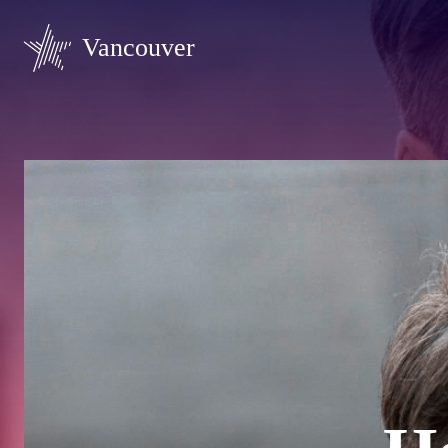
Vancouver