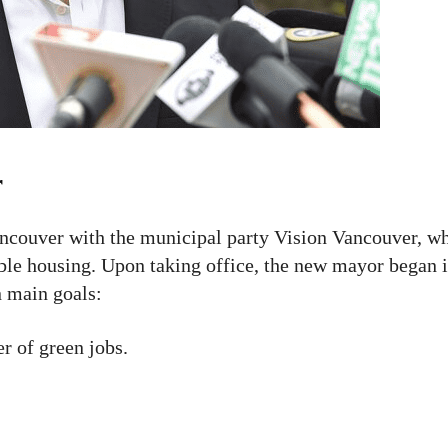
r
ncouver with the municipal party Vision Vancouver, w
able housing. Upon taking office, the new mayor began
n main goals:
 of green jobs.