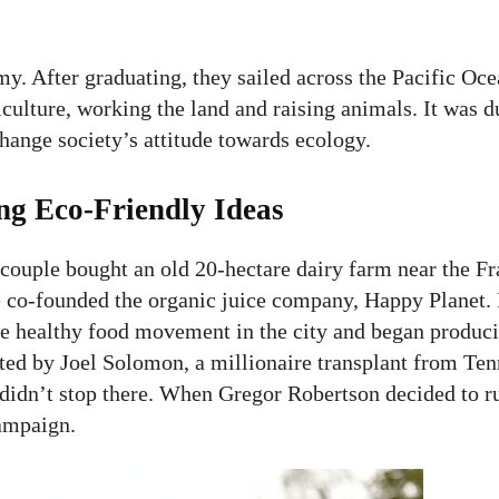
y. After graduating, they sailed across the Pacific Oc
culture, working the land and raising animals. It was d
hange society’s attitude towards ecology.
ng Eco-Friendly Ideas
ouple bought an old 20-hectare dairy farm near the Fra
he co-founded the organic juice company, Happy Planet.
the healthy food movement in the city and began produci
ted by Joel Solomon, a millionaire transplant from Te
 didn’t stop there. When Gregor Robertson decided to r
ampaign.