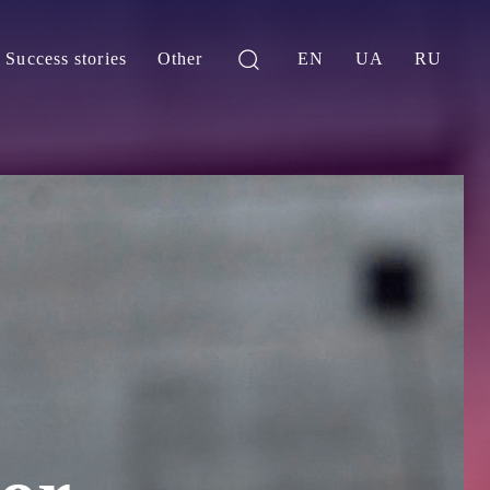
Success stories
Other
EN
UA
RU