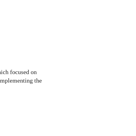
hich focused on
 implementing the