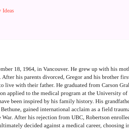
 Ideas
ber 18, 1964, in Vancouver. He grew up with his moth
. After his parents divorced, Gregor and his brother firs
 to live with their father. He graduated from Carson G
on applied to the medical program at the University of
have been inspired by his family history. His grandfath
 Bethune, gained international acclaim as a field trau
 War. After his rejection from UBC, Robertson enrolle
ltimately decided against a medical career, choosing i