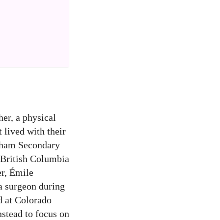
er, a physical
t lived with their
raham Secondary
 British Columbia
er, Émile
ma surgeon during
d at Colorado
nstead to focus on