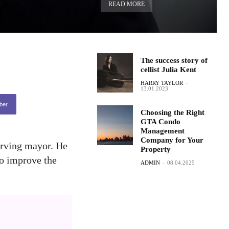
READ MORE
The success story of
cellist Julia Kent
HARRY TAYLOR
-
13.01.2023
ber
Choosing the Right
GTA Condo
Management
Company for Your
erving mayor. He
Property
to improve the
ADMIN
-
08.04.2025