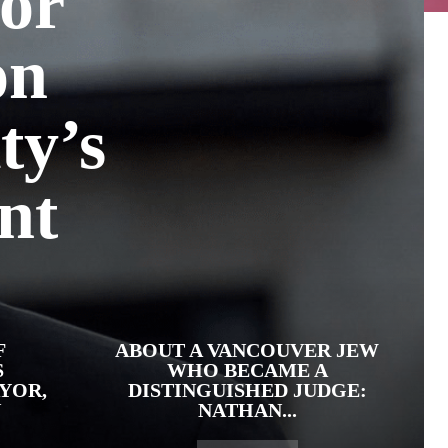
or
on
ty’s
nt
F
ABOUT A VANCOUVER JEW
S
WHO BECAME A
YOR,
DISTINGUISHED JUDGE:
N
NATHAN...