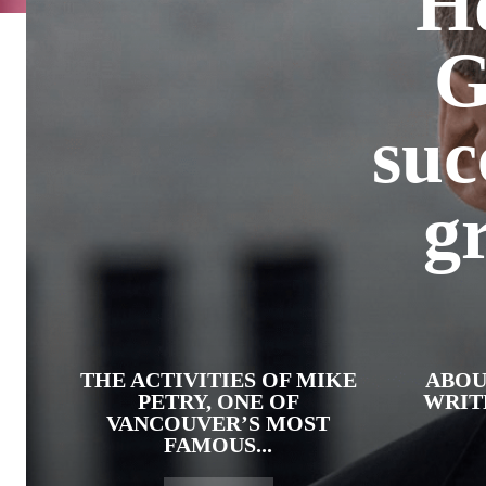
H
G
suc
g
THE ACTIVITIES OF MIKE
ABOU
PETRY, ONE OF
WRIT
VANCOUVER’S MOST
FAMOUS...