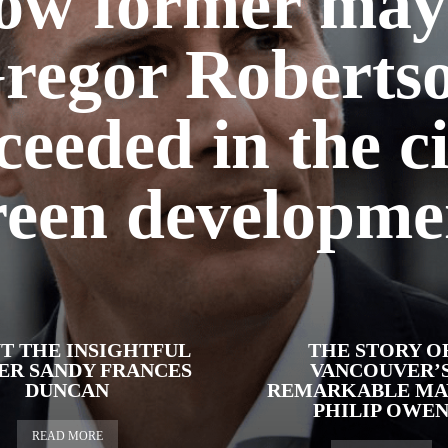
ow former may
regor Roberts
ceeded in the ci
reen developme
T THE INSIGHTFUL
THE STORY O
ER SANDY FRANCES
VANCOUVER’
DUNCAN
REMARKABLE MA
PHILIP OWE
READ MORE