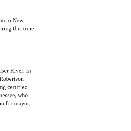
ean to New
uring this time
ser River. In
 Robertson
ng certified
nnessee, who
un for mayor,