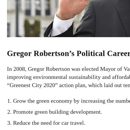
Gregor Robertson’s Political Caree
In 2008, Gregor Robertson was elected Mayor of Va
improving environmental sustainability and afford
“Greenest City 2020” action plan, which laid out te
Grow the green economy by increasing the number
Promote green building development.
Reduce the need for car travel.