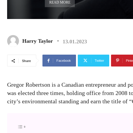
READ MORE
Harry Taylor
13.01.2023
Facebook
Twitter
Pinte
Share
Gregor Robertson is a Canadian entrepreneur and po
was elected three times, holding office from 2008 
city’s environmental standing and earn the title of