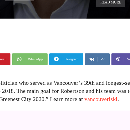
READ MORE
rest
WhatsApp
Telegram
VK
Vi
litician who served as Vancouver’s 39th and longest-s
to 2018. The main goal for Robertson and his team was 
 “Greenest City 2020.” Learn more at
vancouveriski
.