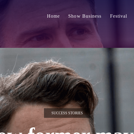
Home
Show Business
Festival
SUCCESS STORIES