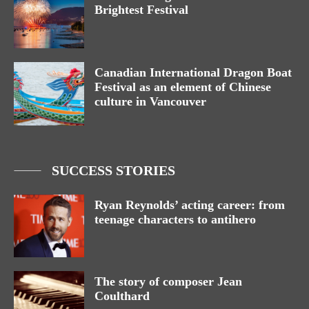
Brightest Festival
Canadian International Dragon Boat
Festival as an element of Chinese
culture in Vancouver
SUCCESS STORIES
Ryan Reynolds’ acting career: from
teenage characters to antihero
The story of composer Jean
Coulthard