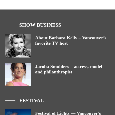
SHOW BUSINESS
About Barbara Kelly – Vancouver’s
favorite TV host
Jacoba Smulders – actress, model
and philanthropist
FESTIVAL
Festival of Lights — Vancouver’s