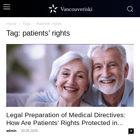
Vancouveriski
Home
Tags
Patients’ rights
Tag: patients’ rights
Legal Preparation of Medical Directives:
How Are Patients’ Rights Protected in...
admin
-
20.05.2025
0