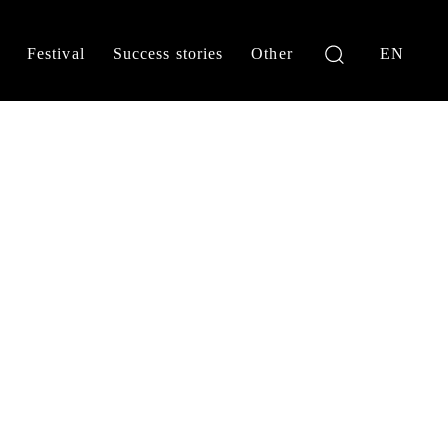
Festival
Success stories
Other
EN