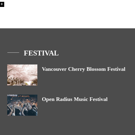
0
FESTIVAL
Vancouver Cherry Blossom Festival
Open Radius Music Festival