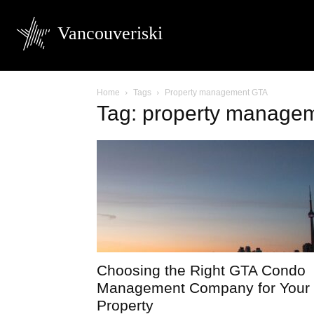
Vancouveriski
Home
Tags
Property management GTA
Tag: property manage
Choosing the Right GTA Condo
Management Company for Your
Property