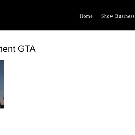
Home
Show Business
ment GTA