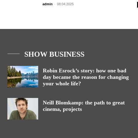
admin
-
08.04.2025
SHOW BUSINESS
Robin Esrock’s story: how one bad
day became the reason for changing
your whole life?
Neill Blomkamp: the path to great
cinema, projects