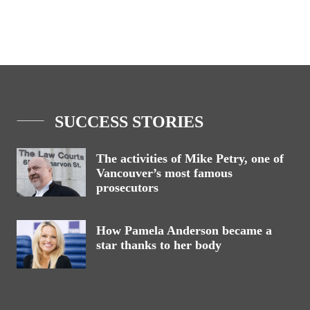
SUCCESS STORIES
The activities of Mike Petry, one of
Vancouver’s most famous
prosecutors
How Pamela Anderson became a
star thanks to her body