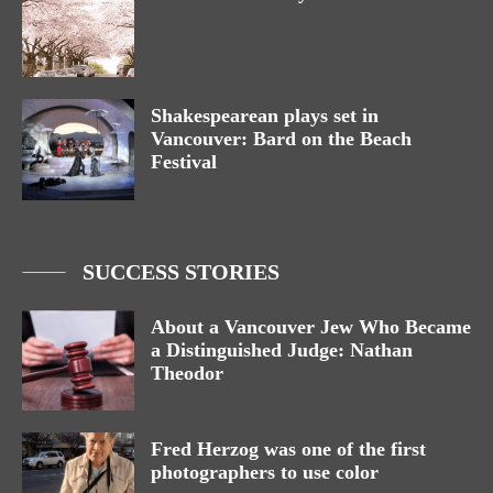
Shakespearean plays set in
Vancouver: Bard on the Beach
Festival
SUCCESS STORIES
About a Vancouver Jew Who Became
a Distinguished Judge: Nathan
Theodor
Fred Herzog was one of the first
photographers to use color