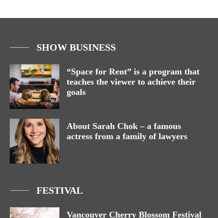
SHOW BUSINESS
“Space for Rent” is a program that
teaches the viewer to achieve their
goals
About Sarah Chok – a famous
actress from a family of lawyers
FESTIVAL
Vancouver Cherry Blossom Festival