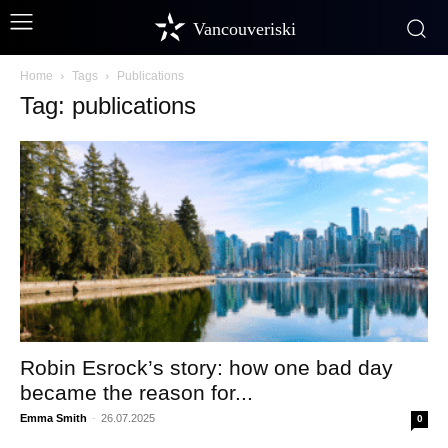
Vancouveriski
Home
Tags
Publications
Tag: publications
Robin Esrock’s story: how one bad day
became the reason for...
Emma Smith
-
26.07.2025
0