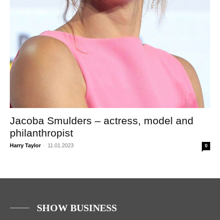
Jacoba Smulders – actress, model and
philanthropist
Harry Taylor
-
11.01.2023
0
SHOW BUSINESS