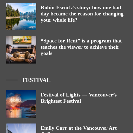
Robin Esrock’s story: how one bad
day became the reason for changing
your whole life?
“Space for Rent” is a program that
teaches the viewer to achieve their
goals
FESTIVAL
Festival of Lights — Vancouver’s
Brightest Festival
Emily Carr at the Vancouver Art