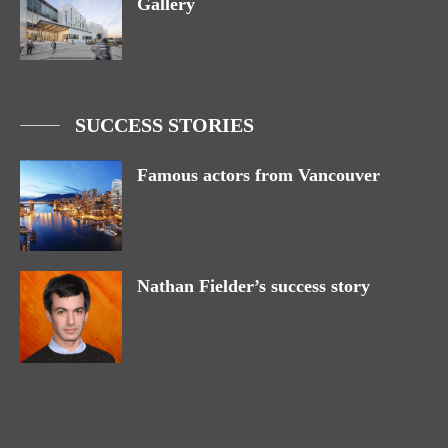
Gallery
SUCCESS STORIES
Famous actors from Vancouver
Nathan Fielder’s success story