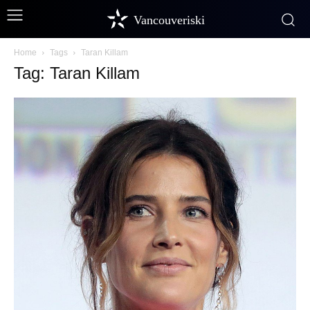
Vancouveriski
Home
Tags
Taran Killam
Tag: Taran Killam