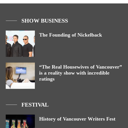
SHOW BUSINESS
The Founding of Nickelback
“The Real Housewives of Vancouver”
is a reality show with incredible
ratings
FESTIVAL
History of Vancouver Writers Fest