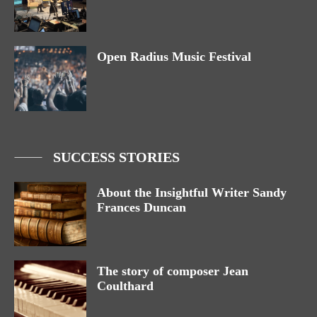
Open Radius Music Festival
SUCCESS STORIES
About the Insightful Writer Sandy
Frances Duncan
The story of composer Jean
Coulthard