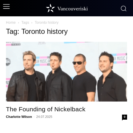
Vancouveriski
Home
Tags
Toronto history
Tag: Toronto history
The Founding of Nickelback
Charlotte Wilson
-
24.07.2025
0