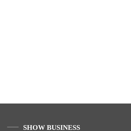
SHOW BUSINESS