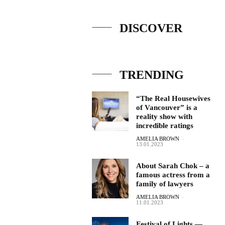
DISCOVER
TRENDING
“The Real Housewives
of Vancouver” is a
reality show with
incredible ratings
AMELIA BROWN
-
13.01.2023
About Sarah Chok – a
famous actress from a
family of lawyers
AMELIA BROWN
-
11.01.2023
Festival of Lights —