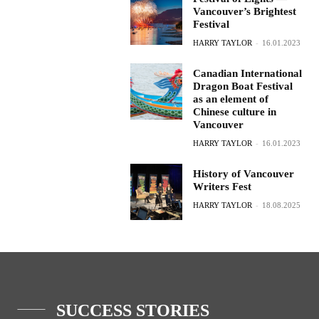
Vancouver’s Brightest
Festival
HARRY TAYLOR
-
16.01.2023
Canadian International
Dragon Boat Festival
as an element of
Chinese culture in
Vancouver
HARRY TAYLOR
-
16.01.2023
History of Vancouver
Writers Fest
HARRY TAYLOR
-
18.08.2025
SUCCESS STORIES