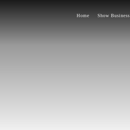
Home
Show Business