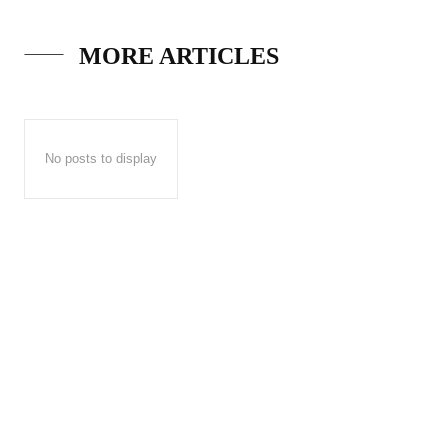
MORE ARTICLES
No posts to display