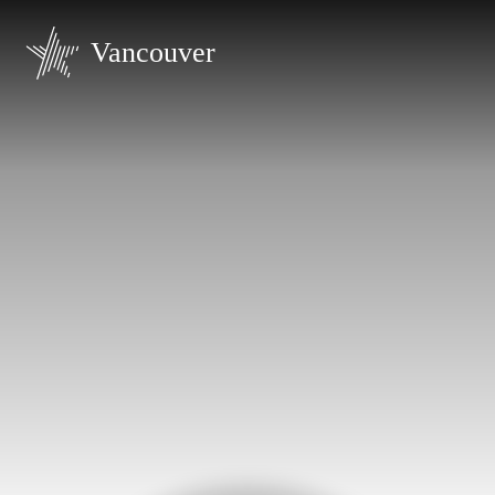
Vancouver