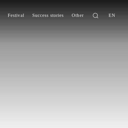
Festival
Success stories
Other
EN