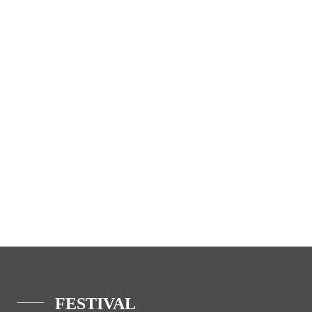
FESTIVAL