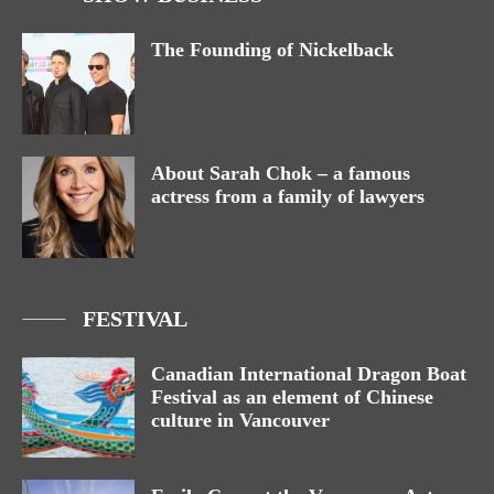
The Founding of Nickelback
About Sarah Chok – a famous
actress from a family of lawyers
FESTIVAL
Canadian International Dragon Boat
Festival as an element of Chinese
culture in Vancouver