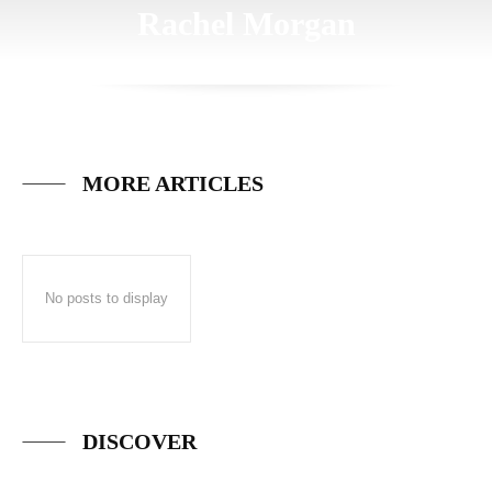
Rachel Morgan
MORE ARTICLES
No posts to display
DISCOVER