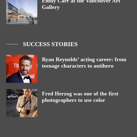
Emily Carr at the Vancouver Art
Gallery
SUCCESS STORIES
Ryan Reynolds’ acting career: from
teenage characters to antihero
Fred Herzog was one of the first
photographers to use color