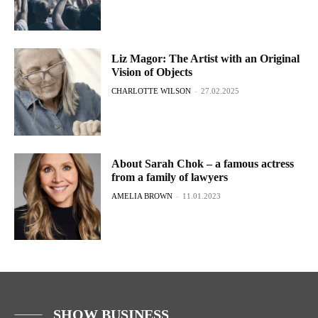
Liz Magor: The Artist with an Original
Vision of Objects
CHARLOTTE WILSON
-
27.02.2025
About Sarah Chok – a famous actress
from a family of lawyers
AMELIA BROWN
-
11.01.2023
SHOW BUSINESS