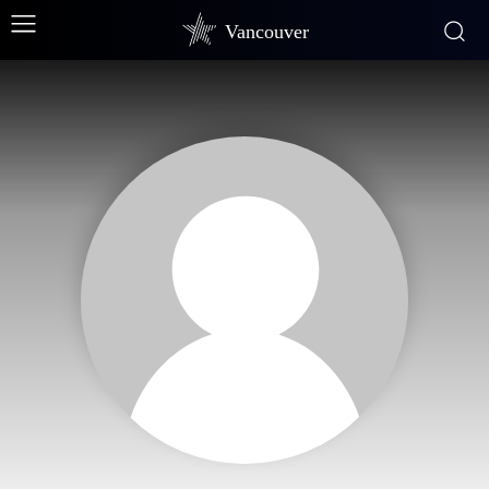
Vancouver