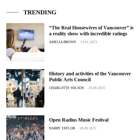
TRENDING
“The Real Housewives of Vancouver” is
a reality show with incredible ratings
AMELIA BROWN
-
13.01.2023
History and activities of the Vancouver
Public Arts Council
CHARLOTTE WILSON
-
20.08.2025
Open Radius Music Festival
HARRY TAYLOR
-
18.08.2025