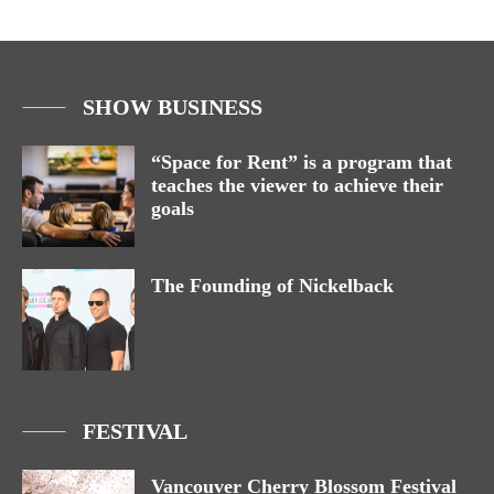
SHOW BUSINESS
“Space for Rent” is a program that
teaches the viewer to achieve their
goals
The Founding of Nickelback
FESTIVAL
Vancouver Cherry Blossom Festival