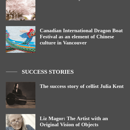
Canadian International Dragon Boat
Festival as an element of Chinese
culture in Vancouver
SUCCESS STORIES
The success story of cellist Julia Kent
Liz Magor: The Artist with an
Original Vision of Objects