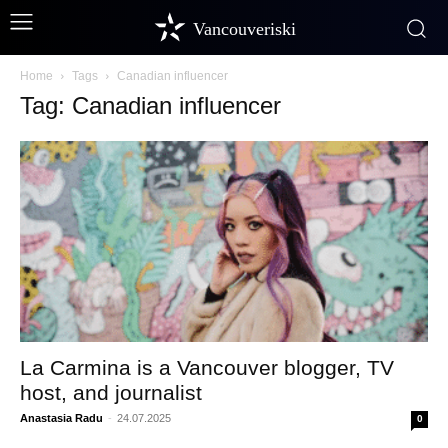
Vancouveriski
Home
Tags
Canadian influencer
Tag: Canadian influencer
La Carmina is a Vancouver blogger, TV
host, and journalist
Anastasia Radu
-
24.07.2025
0