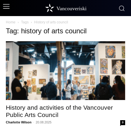
Vancouveriski
Home
Tags
History of arts council
Tag: history of arts council
History and activities of the Vancouver
Public Arts Council
Charlotte Wilson
-
20.08.2025
0