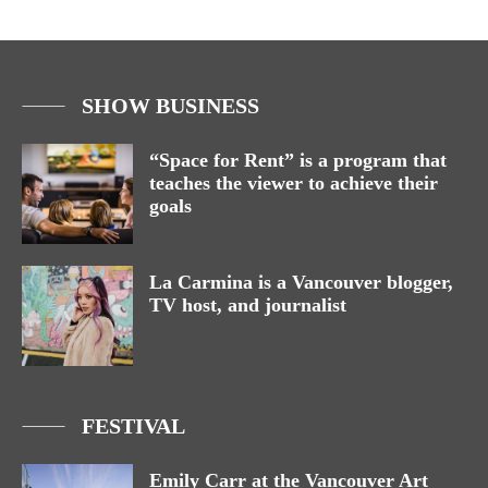
SHOW BUSINESS
“Space for Rent” is a program that
teaches the viewer to achieve their
goals
La Carmina is a Vancouver blogger,
TV host, and journalist
FESTIVAL
Emily Carr at the Vancouver Art