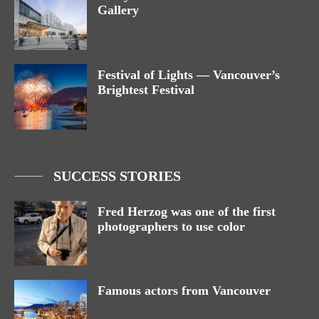
Gallery
Festival of Lights — Vancouver’s
Brightest Festival
SUCCESS STORIES
Fred Herzog was one of the first
photographers to use color
Famous actors from Vancouver