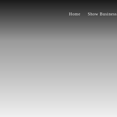
Home
Show Business