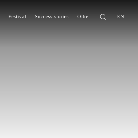
Festival
Success stories
Other
EN