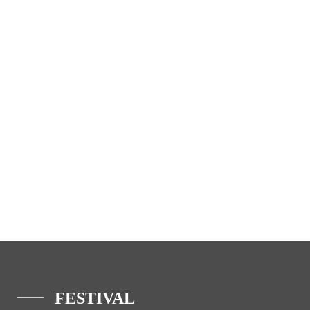
FESTIVAL