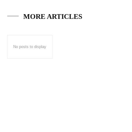
MORE ARTICLES
No posts to display