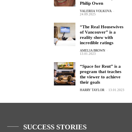
Philip Owen
VALERIIA VOLKOVA
-
24.09.2025
“The Real Housewives
of Vancouver” is a
reality show with
incredible ratings
AMELIA BROWN
-
13.01.2023
“Space for Rent” is a
program that teaches
the viewer to achieve
their goals
HARRY TAYLOR
-
13.01.2023
SUCCESS STORIES