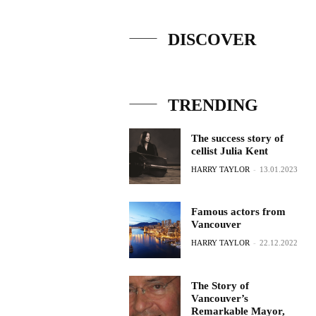
DISCOVER
TRENDING
The success story of
cellist Julia Kent
HARRY TAYLOR
-
13.01.2023
Famous actors from
Vancouver
HARRY TAYLOR
-
22.12.2022
The Story of
Vancouver’s
Remarkable Mayor,