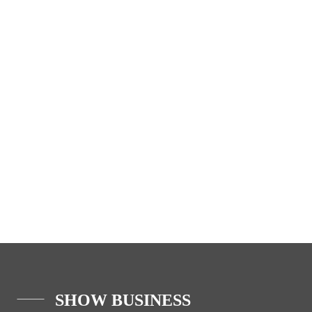
SHOW BUSINESS