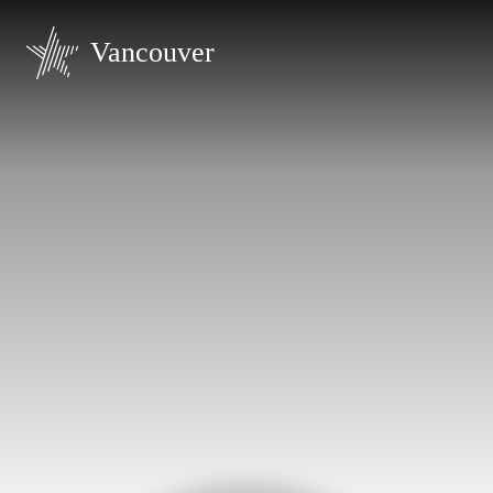
Vancouver